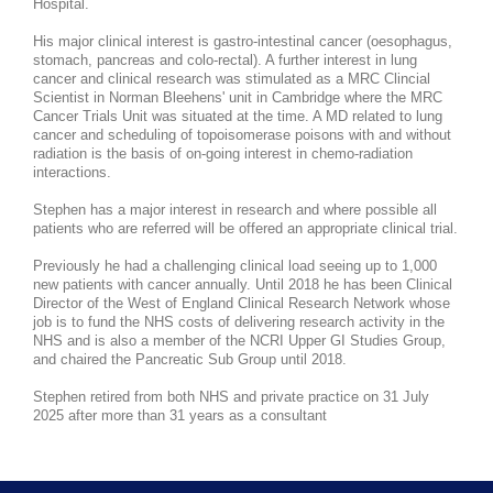
Hospital.
His major clinical interest is gastro-intestinal cancer (oesophagus,
stomach, pancreas and colo-rectal). A further interest in lung
cancer and clinical research was stimulated as a MRC Clincial
Scientist in Norman Bleehens' unit in Cambridge where the MRC
Cancer Trials Unit was situated at the time. A MD related to lung
cancer and scheduling of topoisomerase poisons with and without
radiation is the basis of on-going interest in chemo-radiation
interactions.
Stephen has a major interest in research and where possible all
patients who are referred will be offered an appropriate clinical trial.
Previously he had a challenging clinical load seeing up to 1,000
new patients with cancer annually. Until 2018 he has been Clinical
Director of the West of England Clinical Research Network whose
job is to fund the NHS costs of delivering research activity in the
NHS and is also a member of the NCRI Upper GI Studies Group,
and chaired the Pancreatic Sub Group until 2018.
Stephen retired from both NHS and private practice on 31 July
2025 after more than 31 years as a consultant