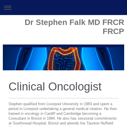
Dr Stephen Falk MD FRCR
FRCP
Clinical Oncologist
Stephen qualified from Liverpool University in 1983 and spent a
period in Liverpool undertaking a general medical rotation. He then
trained in oncology in Cardiff and Cambridge becoming a
Consultant in Bristol in 1994.
He also has sessional commitments
at Southmead Hospital, Bristol and attends the Taunton Nuffield