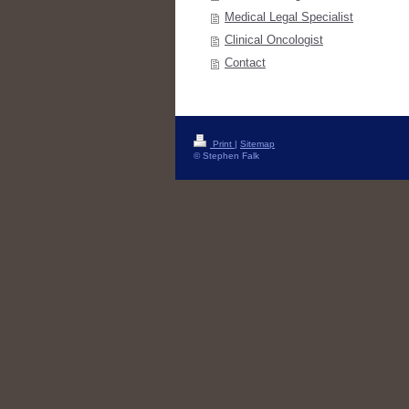
Medical Legal Specialist
Clinical Oncologist
Contact
Print
|
Sitemap
© Stephen Falk