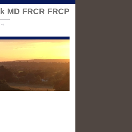
alk MD FRCR FRCP
ct