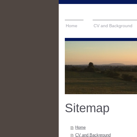
Home
CV and Background
Sitemap
Home
CV and Background