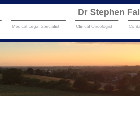
Dr Stephen F
Medical Legal Specialist
Clinical Oncologist
Conta