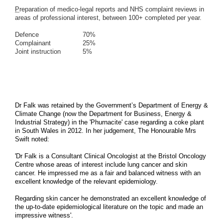
P
reparation of medico-legal reports and NHS complaint reviews in
areas of professional interest, between
100+ completed per year.
Defence 70%
Complainant 25%
Joint instruction 5%
Dr Falk was retained by the Government’s Department of Energy &
Climate Change (now the Department for Business, Energy &
Industrial Strategy) in the 'Phurnacite' case regarding a coke plant
in South Wales in 2012. In her judgement, The Honourable Mrs
Swift noted:
'Dr Falk is a Consultant Clinical Oncologist at the Bristol Oncology
Centre
whose areas of interest include lung cancer and skin
cancer. He impressed me as a
fair and balanced witness with an
excellent knowledge of the relevant epidemiology.
Regarding skin cancer he
demonstrated an excellent knowledge of
the up-to-date epidemiological literature on
the topic and made an
impressive witness'.