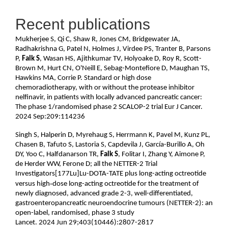
Recent publications
Mukherjee S, Qi C, Shaw R, Jones CM, Bridgewater JA,
Radhakrishna G, Patel N, Holmes J, Virdee PS, Tranter B, Parsons
P,
Falk S
, Wasan HS, Ajithkumar TV, Holyoake D, Roy R, Scott-
Brown M, Hurt CN, O'Neill E, Sebag-Montefiore D, Maughan TS,
Hawkins MA, Corrie P. Standard or high dose
chemoradiotherapy, with or without the protease inhibitor
nelfinavir, in patients with locally advanced pancreatic cancer:
The phase 1/randomised phase 2 SCALOP-2 trial Eur J Cancer.
2024 Sep:209:114236
Singh S, Halperin D, Myrehaug S, Herrmann K, Pavel M, Kunz PL,
Chasen B, Tafuto S, Lastoria S, Capdevila J, García-Burillo A, Oh
DY, Yoo C, Halfdanarson TR,
Falk S
, Folitar I, Zhang Y, Aimone P,
de Herder WW, Ferone D; all the NETTER-2 Trial
Investigators[177Lu]Lu-DOTA-TATE plus long-acting octreotide
‑
versus high
dose long-acting octreotide for the treatment of
newly diagnosed, advanced grade 2-3, well-differentiated,
gastroenteropancreatic neuroendocrine tumours (NETTER-2): an
open-label, randomised, phase 3 study
Lancet. 2024 Jun 29;403(10446):2807-2817