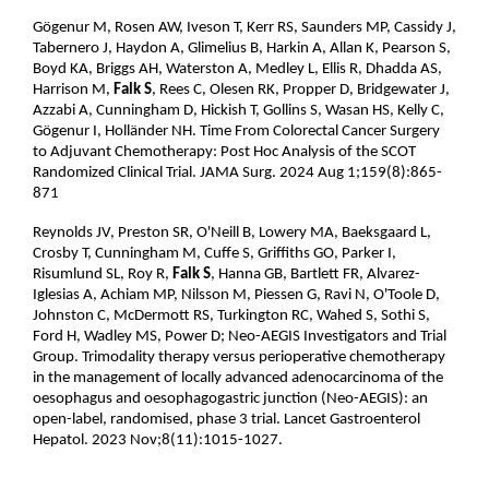
Gögenur M, Rosen AW, Iveson T, Kerr RS, Saunders MP, Cassidy J,
Tabernero J, Haydon A, Glimelius B, Harkin A, Allan K, Pearson S,
Boyd KA, Briggs AH, Waterston A, Medley L, Ellis R, Dhadda AS,
Harrison M,
Falk S
, Rees C, Olesen RK, Propper D, Bridgewater J,
Azzabi A, Cunningham D, Hickish T, Gollins S, Wasan HS, Kelly C,
Gögenur I, Holländer NH. Time From Colorectal Cancer Surgery
to Adjuvant Chemotherapy: Post Hoc Analysis of the SCOT
Randomized Clinical Trial. JAMA Surg. 2024 Aug 1;159(8):865-
871
Reynolds JV, Preston SR, O'Neill B, Lowery MA, Baeksgaard L,
Crosby T, Cunningham M, Cuffe S, Griffiths GO, Parker I,
Risumlund SL, Roy R,
Falk S
, Hanna GB, Bartlett FR, Alvarez-
Iglesias A, Achiam MP, Nilsson M, Piessen G, Ravi N, O'Toole D,
Johnston C, McDermott RS, Turkington RC, Wahed S, Sothi S,
Ford H, Wadley MS, Power D; Neo-AEGIS Investigators and Trial
Group. Trimodality therapy versus perioperative chemotherapy
in the management of locally advanced adenocarcinoma of the
oesophagus and oesophagogastric junction (Neo-AEGIS): an
open-label, randomised, phase 3 trial. Lancet Gastroenterol
Hepatol. 2023 Nov;8(11):1015-1027.