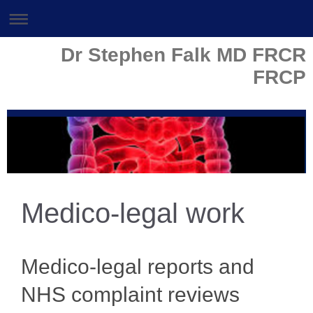
Dr Stephen Falk MD FRCR
FRCP
Medico-legal work
Medico-legal reports and
NHS complaint reviews